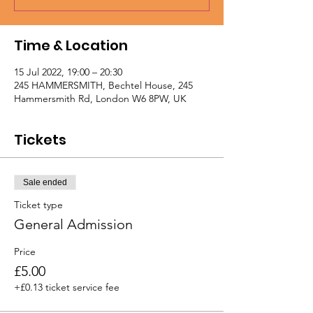
Time & Location
15 Jul 2022, 19:00 – 20:30
245 HAMMERSMITH, Bechtel House, 245
Hammersmith Rd, London W6 8PW, UK
Tickets
Sale ended
Ticket type
General Admission
Price
£5.00
+£0.13 ticket service fee