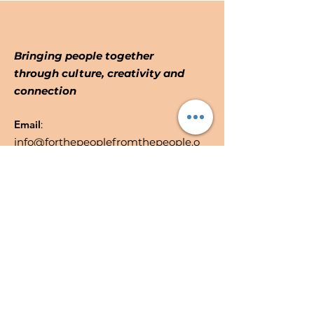
Bringing people together
through culture, creativity and
connection
Email
:
info@forthepeoplefromthepeople.o
rg
Registered Community Interest
No:
10887914
Quick Links
About