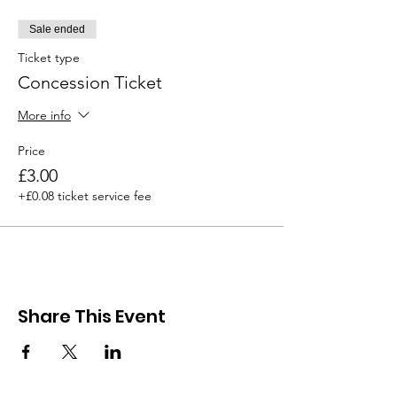
Sale ended
Ticket type
Concession Ticket
More info
Price
£3.00
+£0.08 ticket service fee
Share This Event