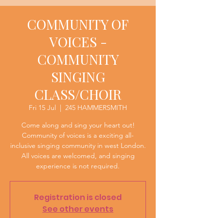
COMMUNITY OF
VOICES -
COMMUNITY
SINGING
CLASS/CHOIR
Fri 15 Jul
  |  
245 HAMMERSMITH
Come along and sing your heart out!
Community of voices is a exciting all-
inclusive singing community in west London.
All voices are welcomed, and singing
experience is not required.
Registration is closed
See other events