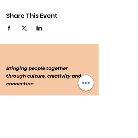
Share This Event
Bringing people together
through culture, creativity and
connection
Email
:
info@forthepeoplefromthepeople.o
rg
Registered Community Interest
No:
10887914