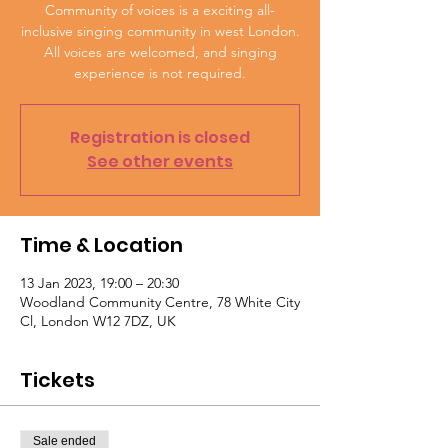
Community of voices is a exciting all-
inclusive singing community in west London.
All voices are welcomed, and singing
experience is not required.
Registration is closed
See other events
Time & Location
13 Jan 2023, 19:00 – 20:30
Woodland Community Centre, 78 White City
Cl, London W12 7DZ, UK
Tickets
Sale ended