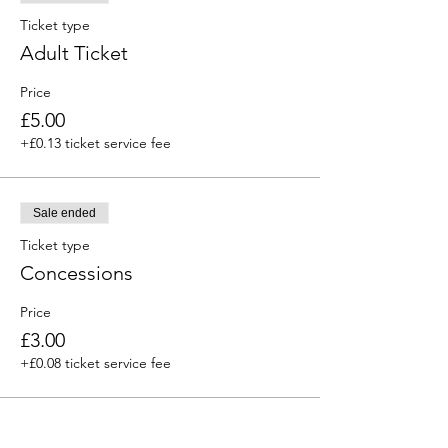
Ticket type
Adult Ticket
Price
£5.00
+£0.13 ticket service fee
Sale ended
Ticket type
Concessions
Price
£3.00
+£0.08 ticket service fee