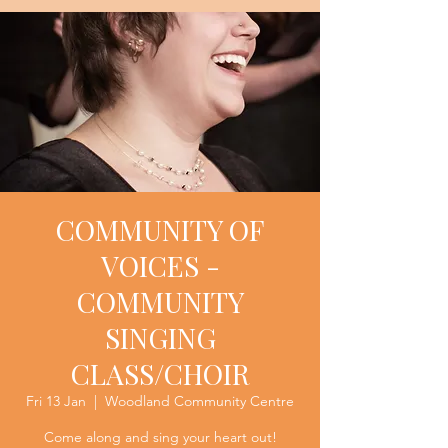
COMMUNITY OF
VOICES -
COMMUNITY
SINGING
CLASS/CHOIR
Fri 13 Jan
  |  
Woodland Community Centre
Come along and sing your heart out!