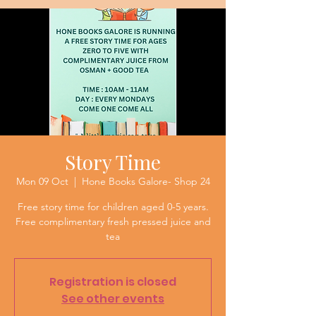
Story Time
Mon 09 Oct
  |  
Hone Books Galore- Shop 24
Free story time for children aged 0-5 years.
Free complimentary fresh pressed juice and
tea
Registration is closed
See other events