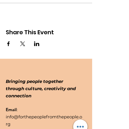
Share This Event
Bringing people together
through culture, creativity and
connection
Email
:
info@forthepeoplefromthepeople.o
rg