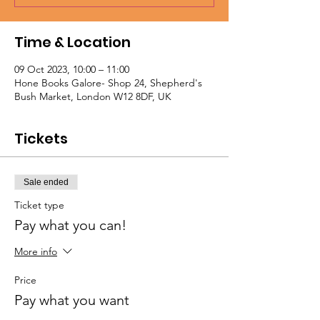
Time & Location
09 Oct 2023, 10:00 – 11:00
Hone Books Galore- Shop 24, Shepherd's
Bush Market, London W12 8DF, UK
Tickets
Sale ended
Ticket type
Pay what you can!
More info
Price
Pay what you want