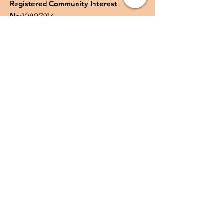
Registered Community Interest
No:
10887914
Quick Links
About
Support Us
News
Events
Podcast
Contact
Privacy Policy