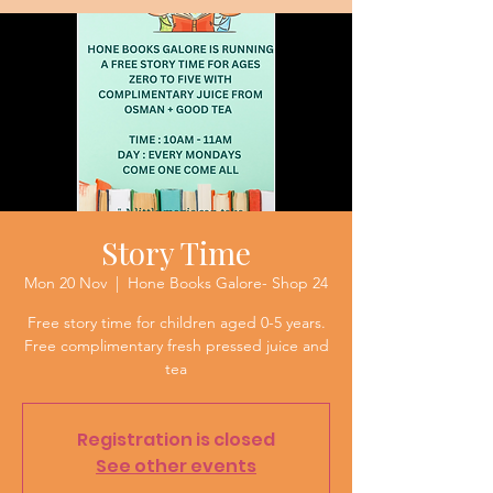
Story Time
Mon 20 Nov
  |  
Hone Books Galore- Shop 24
Free story time for children aged 0-5 years.
Free complimentary fresh pressed juice and
tea
Registration is closed
See other events