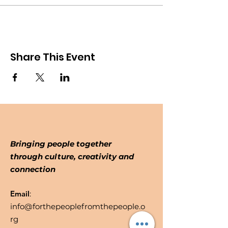
Share This Event
Bringing people together
through culture, creativity and
connection
Email
:
info@forthepeoplefromthepeople.o
rg