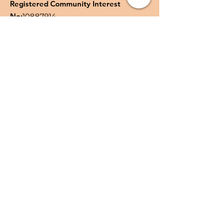
Registered Community Interest
No:
10887914
Quick Links
About
Support Us
News
Events
Podcast
Contact
Privacy Policy