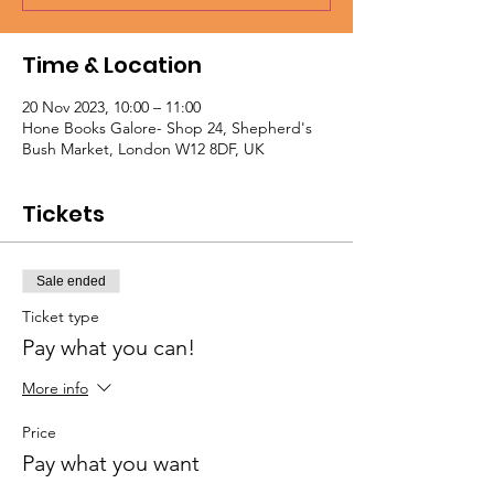
Time & Location
20 Nov 2023, 10:00 – 11:00
Hone Books Galore- Shop 24, Shepherd's
Bush Market, London W12 8DF, UK
Tickets
Sale ended
Ticket type
Pay what you can!
More info
Price
Pay what you want