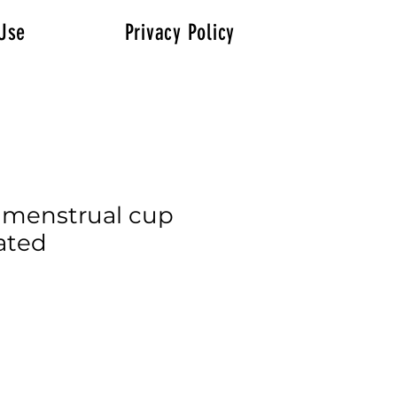
Use
Privacy Policy
 menstrual cup
ated