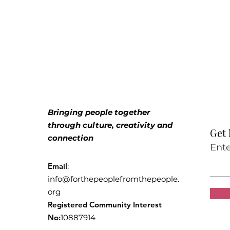
Bringing people together
through culture, creativity and
Get
connection
Ente
Email
:
info@forthepeoplefromthepeople.
org
Registered Community Interest
No:
10887914