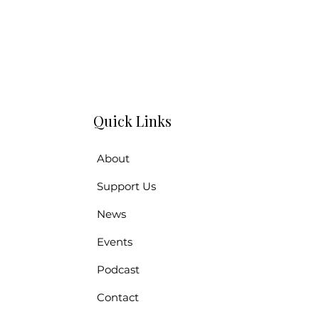
Quick Links
About
Support Us
News
Events
Podcast
Contact