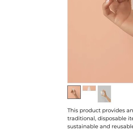
This product provides an 
traditional, disposable 
sustainable and reusabl