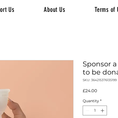
ort Us
About Us
Terms of 
Sponsor a
to be don
SKU: 364215376135199
Price
£24.00
Quantity
*