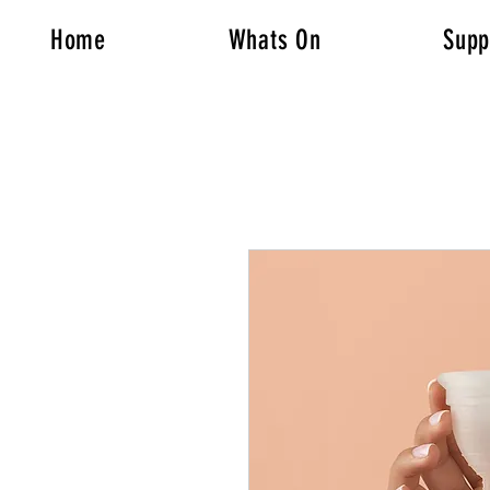
Home
Whats On
Supp