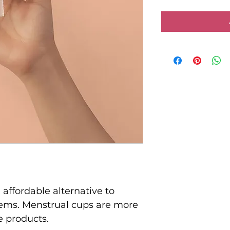
affordable alternative to 
items. Menstrual cups are more 
e products.