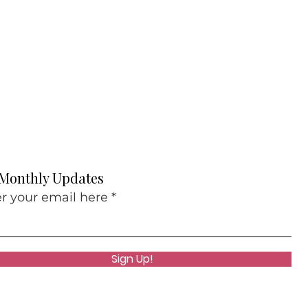
 Monthly Updates
r your email here
Sign Up!